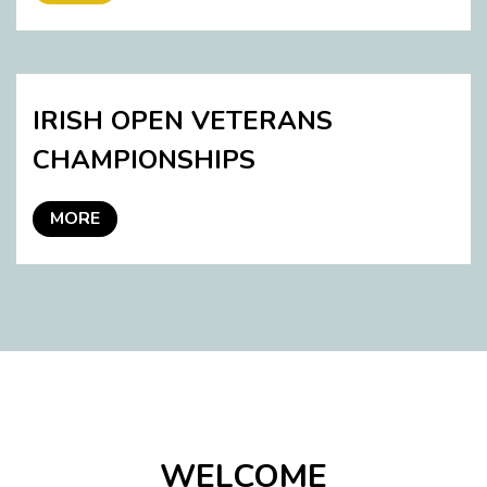
IRISH OPEN VETERANS
CHAMPIONSHIPS
MORE
WELCOME