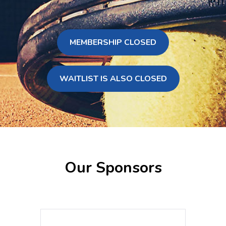
MEMBERSHIP CLOSED
WAITLIST IS ALSO CLOSED
Our Sponsors