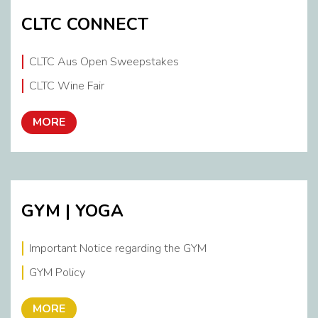
CLTC CONNECT
CLTC Aus Open Sweepstakes
CLTC Wine Fair
MORE
GYM | YOGA
Important Notice regarding the GYM
GYM Policy
MORE