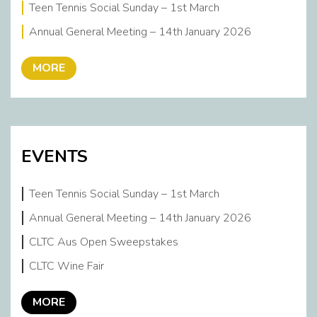
Teen Tennis Social Sunday – 1st March
Annual General Meeting – 14th January 2026
MORE
EVENTS
Teen Tennis Social Sunday – 1st March
Annual General Meeting – 14th January 2026
CLTC Aus Open Sweepstakes
CLTC Wine Fair
MORE