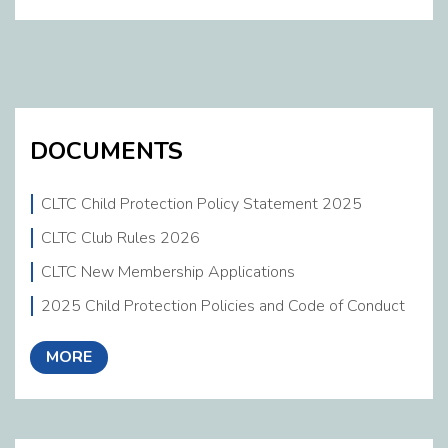
DOCUMENTS
CLTC Child Protection Policy Statement 2025
CLTC Club Rules 2026
CLTC New Membership Applications
2025 Child Protection Policies and Code of Conduct
MORE