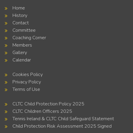
Home
History
Contact
Committee
Coaching Corner
Members
Gallery
Calendar
Cookies Policy
Privacy Policy
Terms of Use
CLTC Child Protection Policy 2025
CLTC Children Officers 2025
Tennis Ireland & CLTC Child Safeguard Statement
Child Protection Risk Assessment 2025 Signed