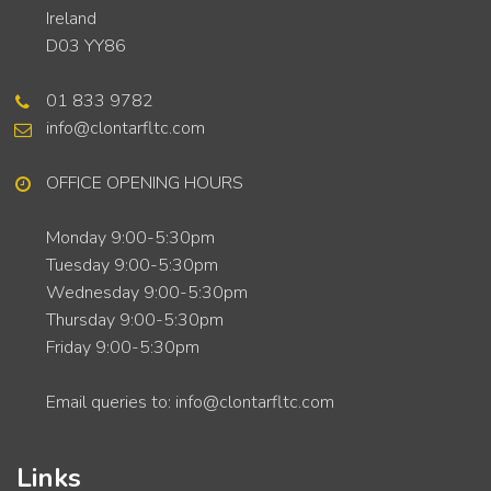
Ireland
D03 YY86
01 833 9782
info@clontarfltc.com
OFFICE OPENING HOURS
Monday 9:00-5:30pm
Tuesday 9:00-5:30pm
Wednesday 9:00-5:30pm
Thursday 9:00-5:30pm
Friday 9:00-5:30pm
Email queries to: info@clontarfltc.com
Links