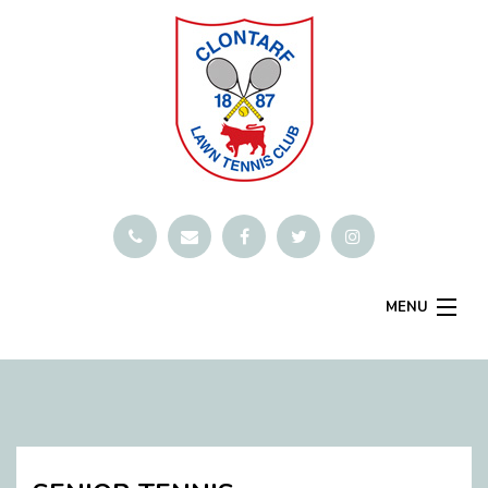
MENU
SMARTCLUB
Home
Book A Court
Contact