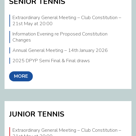
SENIOR TENNIS
2026 Executive Committee
Extraordinary General Meeting – Club Constitution –
Coaching Corner
21st May at 20:00
Links
Information Evening re Proposed Constitution
Changes
Calendar
Annual General Meeting – 14th January 2026
Member News
2025 DPYP Semi Final & Final draws
MORE
JUNIOR TENNIS
Extraordinary General Meeting – Club Constitution –