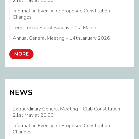
21st May at 20:00
Information Evening re Proposed Constitution
Changes
Teen Tennis Social Sunday – 1st March
Annual General Meeting – 14th January 2026
MORE
NEWS
Extraordinary General Meeting – Club Constitution –
21st May at 20:00
Information Evening re Proposed Constitution
Changes