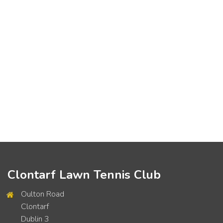
Clontarf Lawn Tennis Club
Oulton Road
Clontarf
Dublin 3