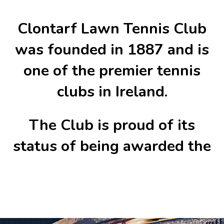
Clontarf Lawn Tennis Club
was founded in 1887 and is
one of the premier tennis
clubs in Ireland.
The Club is proud of its
status of being awarded the