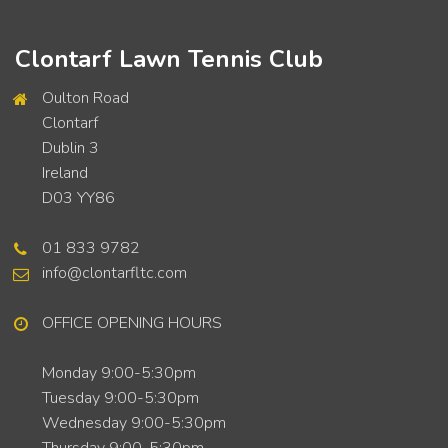
Clontarf Lawn Tennis Club
Oulton Road
Clontarf
Dublin 3
Ireland
D03 YY86
01 833 9782
info@clontarfltc.com
OFFICE OPENING HOURS
Monday 9:00-5:30pm
Tuesday 9:00-5:30pm
Wednesday 9:00-5:30pm