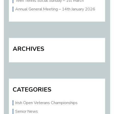
Teen Tennis Social Sunday – 1st March
Annual General Meeting – 14th January 2026
ARCHIVES
CATEGORIES
Irish Open Veterans Championships
Senior News