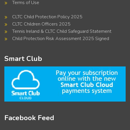
Terms of Use
CLTC Child Protection Policy 2025
CLTC Children Officers 2025
Tennis Ireland & CLTC Child Safeguard Statement
Child Protection Risk Assessment 2025 Signed
Smart Club
Facebook Feed