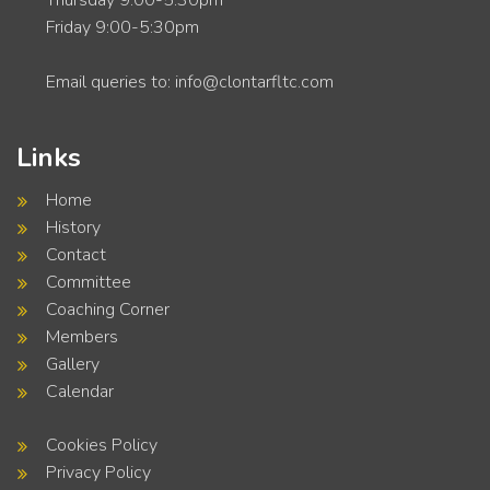
Thursday 9:00-5:30pm
Friday 9:00-5:30pm
Email queries to: info@clontarfltc.com
Links
Home
History
Contact
Committee
Coaching Corner
Members
Gallery
Calendar
Cookies Policy
Privacy Policy