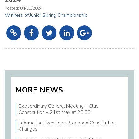
2026 Executive Committee
Posted: 04/09/2024
Winners of Junior Spring Championship
Coaching Corner
Links
Calendar
Member News
MORE NEWS
Extraordinary General Meeting – Club
Constitution – 21st May at 20:00
Information Evening re Proposed Constitution
Changes