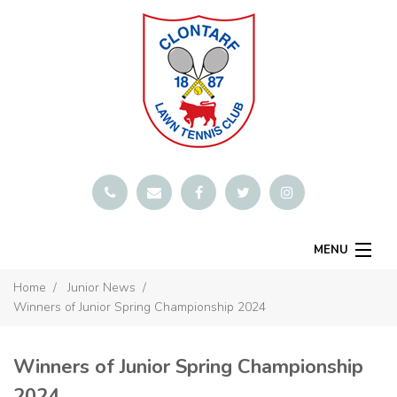
MENU
SMARTCLUB
Home
Junior News
Winners of Junior Spring Championship 2024
Home
Book A Court
Winners of Junior Spring Championship
Contact
2024