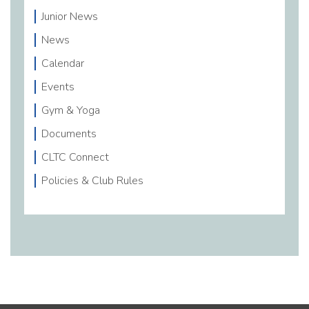
Junior News
News
Calendar
Events
Gym & Yoga
Documents
CLTC Connect
Policies & Club Rules